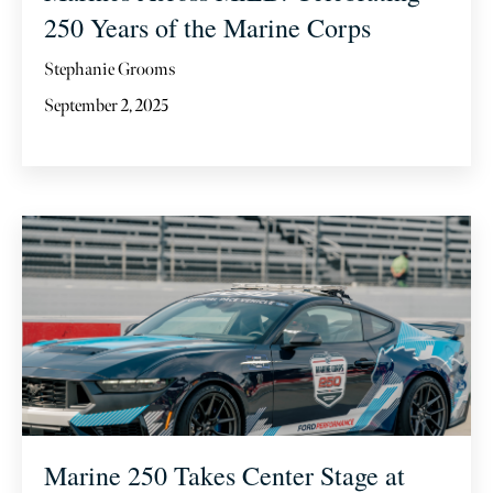
250 Years of the Marine Corps
Stephanie Grooms
September 2, 2025
Marine 250 Takes Center Stage at