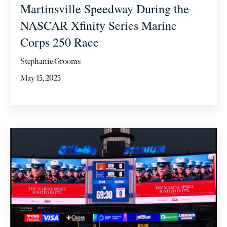
Martinsville Speedway During the
NASCAR Xfinity Series Marine
Corps 250 Race
Stephanie Grooms
May 15, 2025