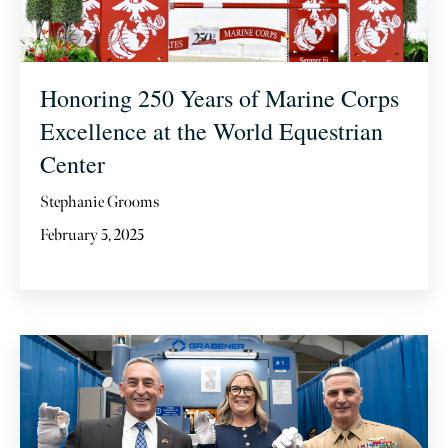
Honoring 250 Years of Marine Corps
Excellence at the World Equestrian
Center
Stephanie Grooms
February 5, 2025