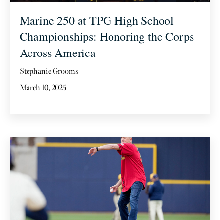
Marine 250 at TPG High School
Championships: Honoring the Corps
Across America
Stephanie Grooms
March 10, 2025