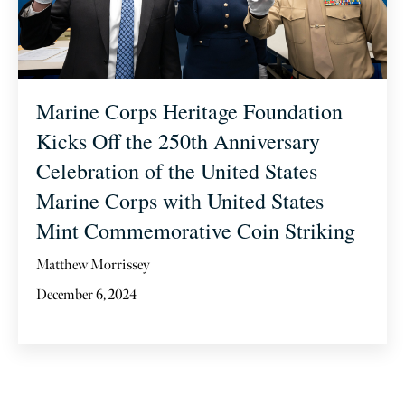
Marine Corps Heritage Foundation
Kicks Off the 250th Anniversary
Celebration of the United States
Marine Corps with United States
Mint Commemorative Coin Striking
Matthew Morrissey
December 6, 2024