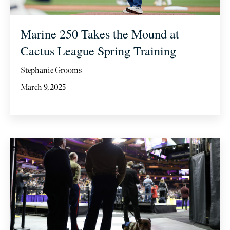
Marine 250 Takes the Mound at
Cactus League Spring Training
Stephanie Grooms
March 9, 2025