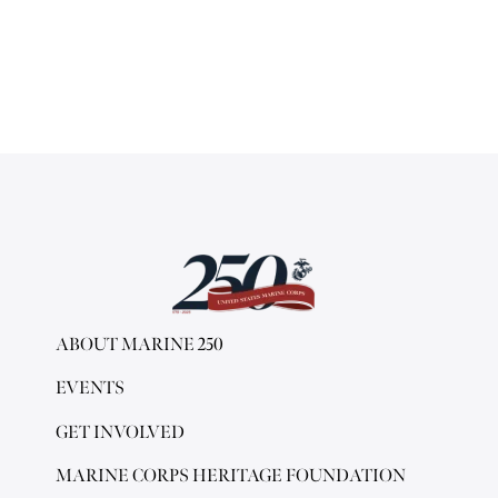
ABOUT MARINE 250
EVENTS
GET INVOLVED
MARINE CORPS HERITAGE FOUNDATION