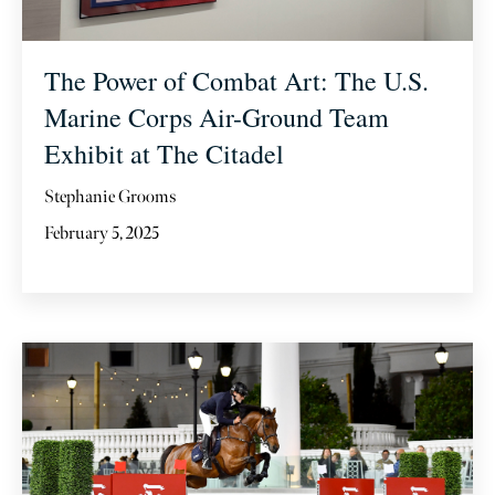
The Power of Combat Art: The U.S.
Marine Corps Air-Ground Team
Exhibit at The Citadel
Stephanie Grooms
February 5, 2025