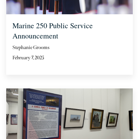
Marine 250 Public Service
Announcement
Stephanie Grooms
February 7, 2025