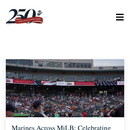
Open m
Marines Across MiLB: Celebrating