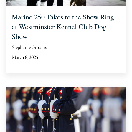
Marine 250 Takes to the Show Ring
at Westminster Kennel Club Dog
Show
Stephanie Grooms
March 8, 2025