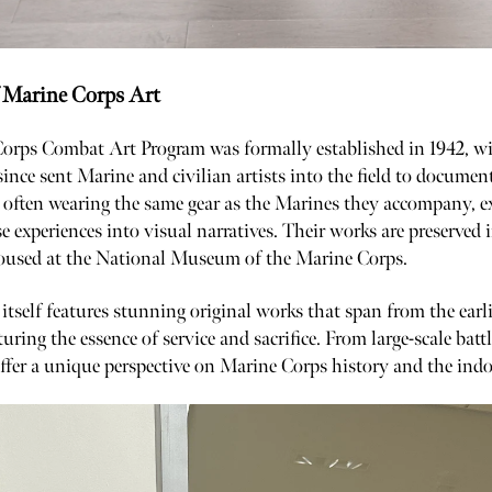
 Marine Corps Art
orps Combat Art Program was formally established in 1942, wit
ince sent Marine and civilian artists into the field to docume
, often wearing the same gear as the Marines they accompany, e
se experiences into visual narratives. Their works are preserve
housed at the National Museum of the Marine Corps.
self features stunning original works that span from the earl
turing the essence of service and sacrifice. From large-scale batt
offer a unique perspective on Marine Corps history and the indo