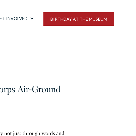
ET INVOLVED
BIRTHDAY AT THE MUSEUM
bmenu for NEWSROOM
Show submenu for GET INVOLVED
Corps Air-Ground
ry not just through words and