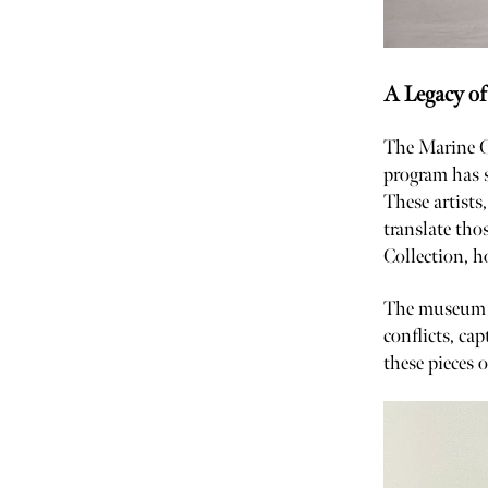
A Legacy of
The Marine C
program has s
These artists
translate tho
Collection, 
The museum it
conflicts, cap
these pieces 