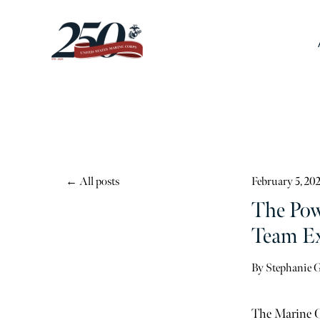
All posts
February 5, 20
The Pow
Team Ex
By
Stephanie 
The Marine Co