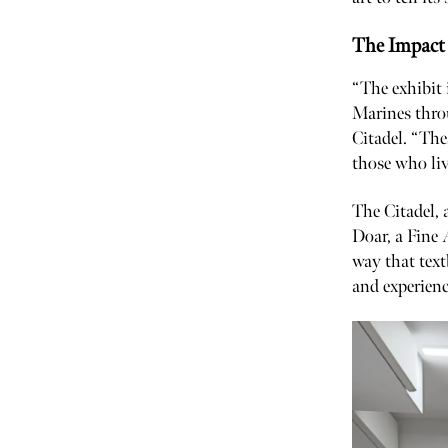
The Impact 
“The exhibit 
Marines throu
Citadel. “The
those who liv
The Citadel, 
Doar, a Fine 
way that text
and experienc