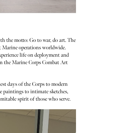
h the motto: Go to war, do art. The
nt Marine operations worldwide.
xperience life on deployment and
d in the Marine Corps Combat Art
iest days of the Corps to modern
le paintings to intimate sketches,
mitable spirit of those who serve.