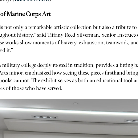
of Marine Corps Art
is not only a remarkable artistic collection but also a tribute to
ghout history,” said Tiffany Reed Silverman, Senior Instructo
se works show moments of bravery, exhaustion, teamwork, and r
ed it.”
a military college deeply rooted in tradition, provides a fitting
Arts minor, emphasized how seeing these pieces firsthand brings
books cannot. The exhibit serves as both an educational tool and
es of those who have served.