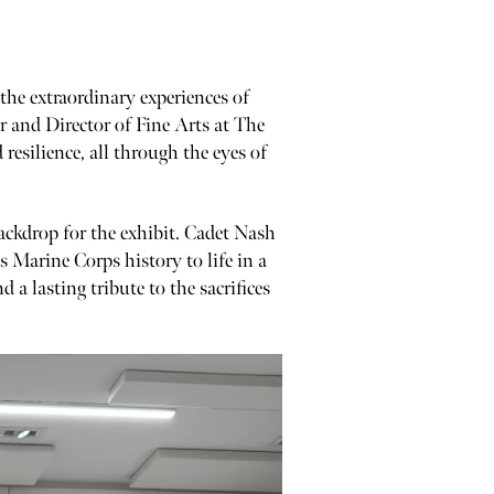
 the extraordinary experiences of
r and Director of Fine Arts at The
esilience, all through the eyes of
 backdrop for the exhibit. Cadet Nash
 Marine Corps history to life in a
 a lasting tribute to the sacrifices