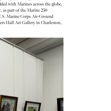
dded with Marines across the globe,
, as part of the Marine 250
 U.S. Marine Corps Air-Ground
pers Hall Art Gallery in Charleston,