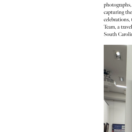
photographs, 
capturing the
celebrations
Team, a trave
South Caroli