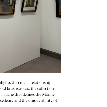
ights the crucial relationship
ld brushstrokes, the collection
maraderie that defines the Marine
cellence and the unique ability of