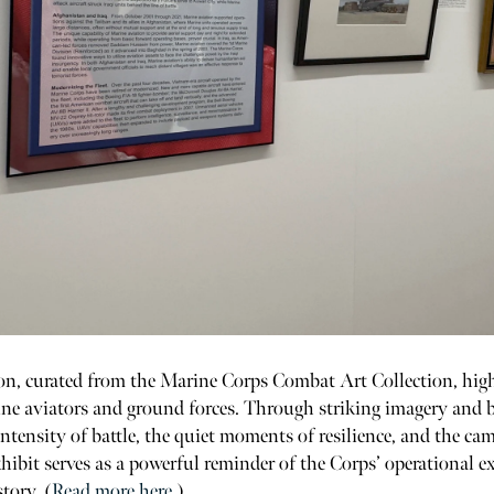
on, curated from the Marine Corps Combat Art Collection, highl
e aviators and ground forces. Through striking imagery and bo
intensity of battle, the quiet moments of resilience, and the ca
hibit serves as a powerful reminder of the Corps’ operational ex
story. (
Read more here.
)