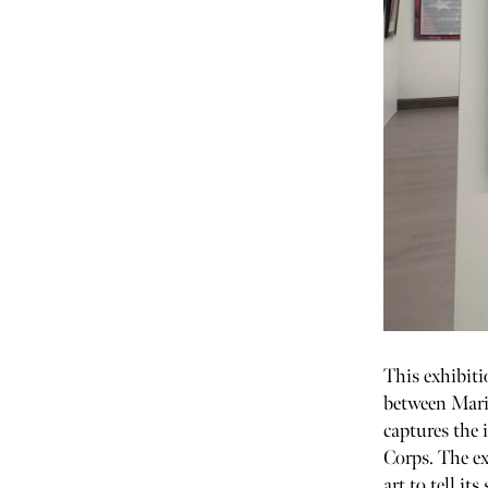
This exhibiti
between Marin
captures the 
Corps. The ex
art to tell its 