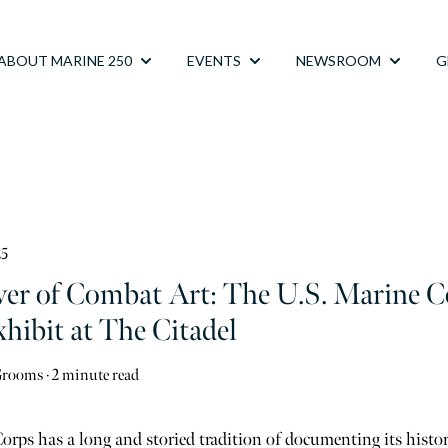
ABOUT MARINE 250
EVENTS
NEWSROOM
G
Show submenu for ABOUT MARINE 250
Show submenu for EVENTS
Show su
25
er of Combat Art: The U.S. Marine 
hibit at The Citadel
Grooms
·
2 minute read
rps has a long and storied tradition of documenting its histo