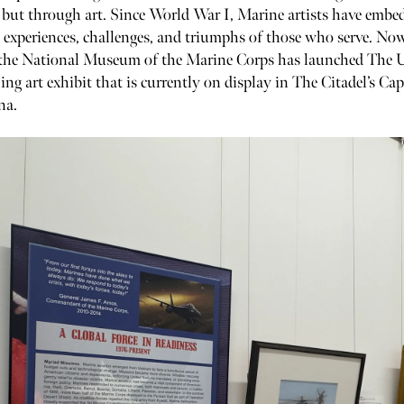
but through art. Since World War I, Marine artists have embe
 experiences, challenges, and triumphs of those who serve. Now
, the National Museum of the Marine Corps has launched The
ling art exhibit that is currently on display in The Citadel’s Ca
na.